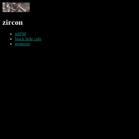
zircon
nilFM
black hole cafe
grimoire